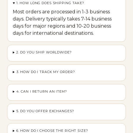
1. HOW LONG DOES SHIPPING TAKE?
Most orders are processed in 1-3 business
days. Delivery typically takes 7-14 business
days for major regions and 10-20 business
days for international destinations.
2. DO YOU SHIP WORLDWIDE?
3. HOW DO I TRACK MY ORDER?
4. CAN I RETURN AN ITEM?
5. DO YOU OFFER EXCHANGES?
6. HOW DO I CHOOSE THE RIGHT SIZE?