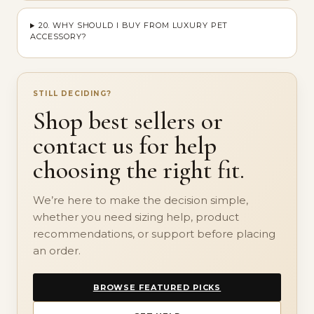
20. WHY SHOULD I BUY FROM LUXURY PET
ACCESSORY?
STILL DECIDING?
Shop best sellers or
contact us for help
choosing the right fit.
We’re here to make the decision simple,
whether you need sizing help, product
recommendations, or support before placing
an order.
BROWSE FEATURED PICKS