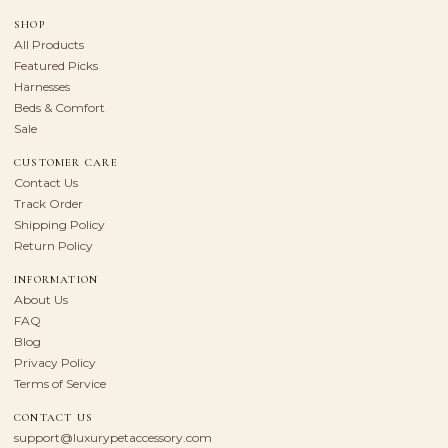
SHOP
All Products
Featured Picks
Harnesses
Beds & Comfort
Sale
CUSTOMER CARE
Contact Us
Track Order
Shipping Policy
Return Policy
INFORMATION
About Us
FAQ
Blog
Privacy Policy
Terms of Service
CONTACT US
support@luxurypetaccessory.com