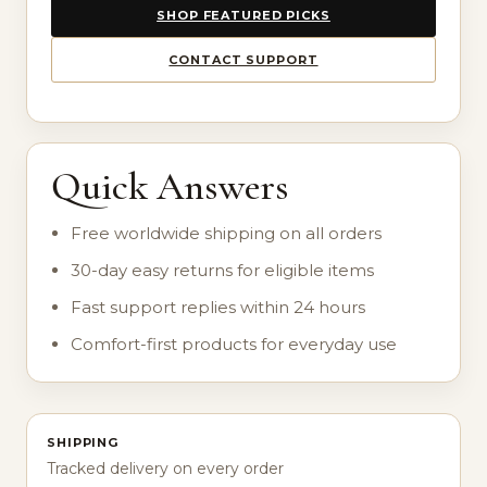
SHOP FEATURED PICKS
CONTACT SUPPORT
Quick Answers
Free worldwide shipping on all orders
30-day easy returns for eligible items
Fast support replies within 24 hours
Comfort-first products for everyday use
SHIPPING
Tracked delivery on every order