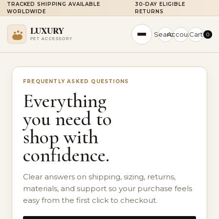
TRACKED SHIPPING AVAILABLE
30-DAY ELIGIBLE
WORLDWIDE
RETURNS
Search
Account
Cart
0
FREQUENTLY ASKED QUESTIONS
Everything
you need to
shop with
confidence.
Clear answers on shipping, sizing, returns,
materials, and support so your purchase feels
easy from the first click to checkout.