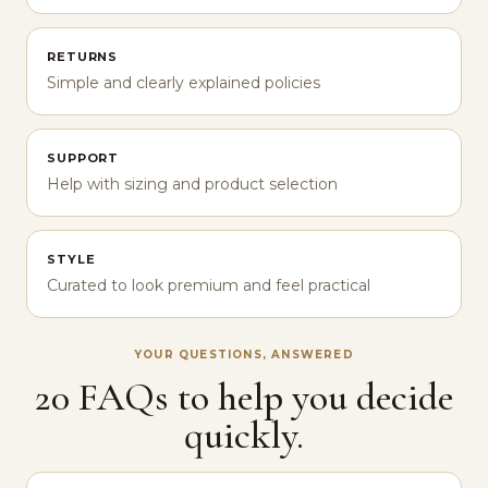
RETURNS
Simple and clearly explained policies
SUPPORT
Help with sizing and product selection
STYLE
Curated to look premium and feel practical
YOUR QUESTIONS, ANSWERED
20 FAQs to help you decide
quickly.