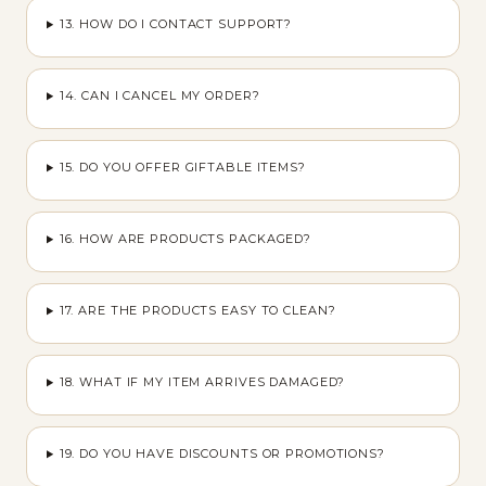
13. HOW DO I CONTACT SUPPORT?
14. CAN I CANCEL MY ORDER?
15. DO YOU OFFER GIFTABLE ITEMS?
16. HOW ARE PRODUCTS PACKAGED?
17. ARE THE PRODUCTS EASY TO CLEAN?
18. WHAT IF MY ITEM ARRIVES DAMAGED?
19. DO YOU HAVE DISCOUNTS OR PROMOTIONS?