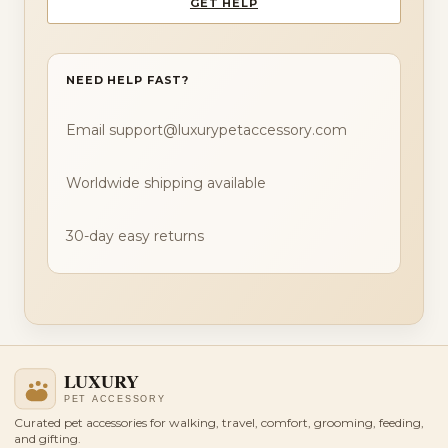
GET HELP
NEED HELP FAST?
Email support@luxurypetaccessory.com
Worldwide shipping available
30-day easy returns
Curated pet accessories for walking, travel, comfort, grooming, feeding,
and gifting.