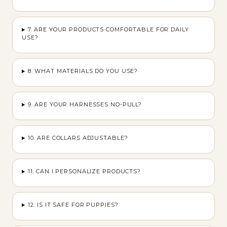
7. ARE YOUR PRODUCTS COMFORTABLE FOR DAILY
USE?
8. WHAT MATERIALS DO YOU USE?
9. ARE YOUR HARNESSES NO-PULL?
10. ARE COLLARS ADJUSTABLE?
11. CAN I PERSONALIZE PRODUCTS?
12. IS IT SAFE FOR PUPPIES?