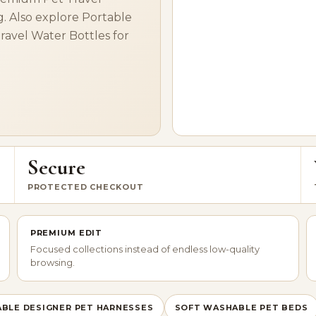
g. Also explore Portable
Travel Water Bottles for
Secure
PROTECTED CHECKOUT
PREMIUM EDIT
Focused collections instead of endless low-quality
browsing.
BLE DESIGNER PET HARNESSES
SOFT WASHABLE PET BEDS