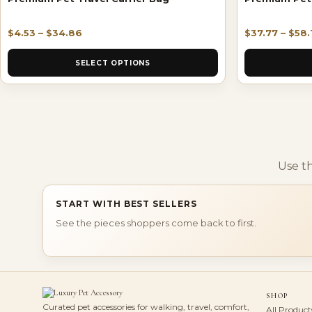
$
4.53
–
$
34.86
$
37.77
–
$
58.
SELECT OPTIONS
Use t
START WITH BEST SELLERS
See the pieces shoppers come back to first.
SHOP
Curated pet accessories for walking, travel, comfort,
All Product