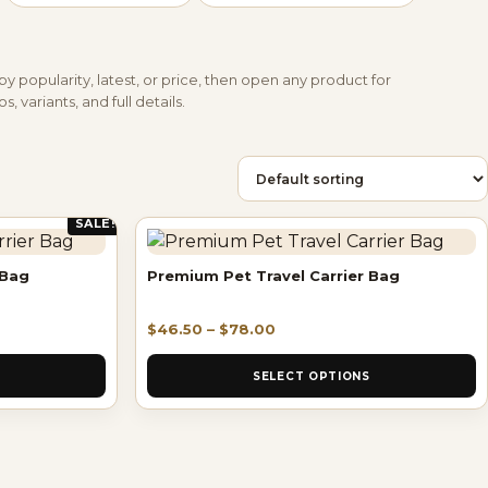
by popularity, latest, or price, then open any product for
s, variants, and full details.
SALE!
 Bag
Premium Pet Travel Carrier Bag
$
46.50
–
$
78.00
SELECT OPTIONS