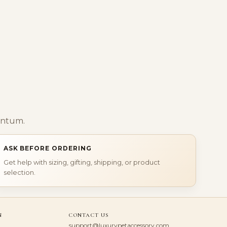
entum.
ASK BEFORE ORDERING
Get help with sizing, gifting, shipping, or product
selection.
N
CONTACT US
support@luxurypetaccessory.com