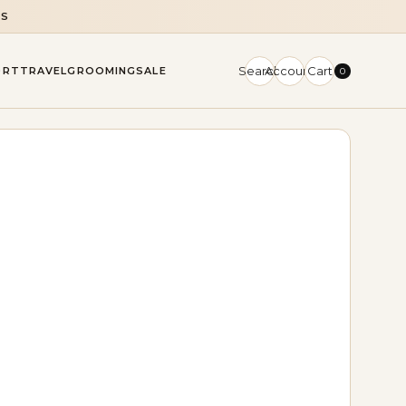
NS
Search
Account
Cart
ORT
TRAVEL
GROOMING
SALE
0