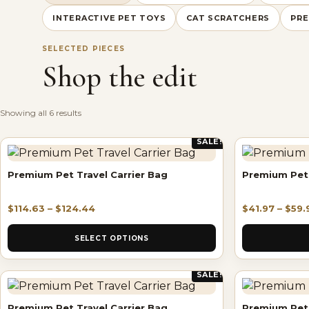
INTERACTIVE PET TOYS
CAT SCRATCHERS
PRE
SELECTED PIECES
Shop the edit
Showing all 6 results
SALE!
Premium Pet Travel Carrier Bag
Premium Pet 
$
114.63
–
$
124.44
$
41.97
–
$
59.
SELECT OPTIONS
SALE!
Premium Pet Travel Carrier Bag
Premium Pet 