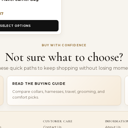
17
SELECT OPTIONS
BUY WITH CONFIDENCE
Not sure what to choose?
hese quick paths to keep shopping without losing mom
READ THE BUYING GUIDE
Compare collars, harnesses, travel, grooming, and
comfort picks.
CUSTOMER CARE
INFORMATIO
s
Contact Us
About Us