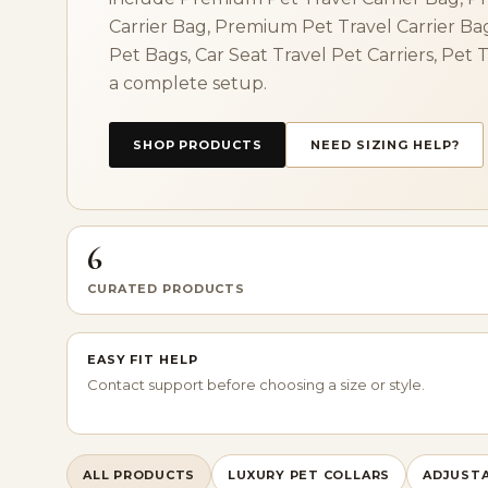
Carrier Bag, Premium Pet Travel Carrier Ba
Pet Bags, Car Seat Travel Pet Carriers, Pet 
a complete setup.
SHOP PRODUCTS
NEED SIZING HELP?
6
CURATED PRODUCTS
EASY FIT HELP
Contact support before choosing a size or style.
ALL PRODUCTS
LUXURY PET COLLARS
ADJUSTA