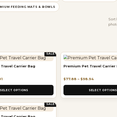
MIUM FEEDING MATS & BOWLS
Sort 
photo
SALE!
Travel Carrier Bag
Premium Pet Travel Carrier
91
$
77.88
–
$
98.94
SELECT OPTIONS
SELECT OPTIONS
SALE!
Travel Carrier Bag