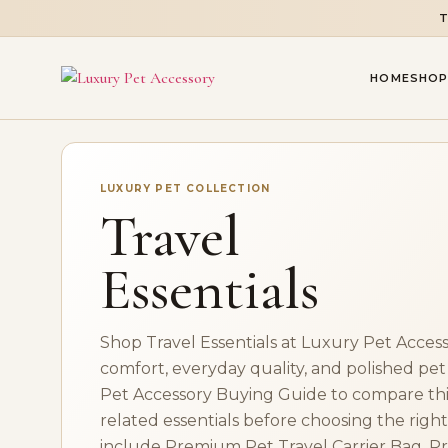
T
HOME
SHOP
LUXURY PET COLLECTION
Travel
Essentials
Shop Travel Essentials at Luxury Pet Access
comfort, everyday quality, and polished pet
Pet Accessory Buying Guide to compare this
related essentials before choosing the right 
include Premium Pet Travel Carrier Bag, P