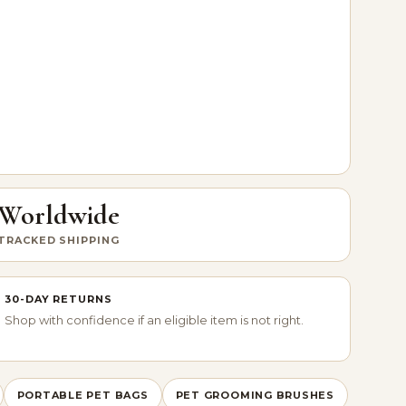
Worldwide
TRACKED SHIPPING
30-DAY RETURNS
Shop with confidence if an eligible item is not right.
PORTABLE PET BAGS
PET GROOMING BRUSHES