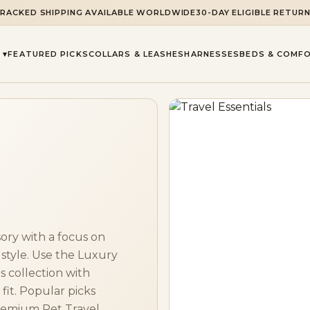
RACKED SHIPPING AVAILABLE WORLDWIDE
30-DAY ELIGIBLE RETUR
 ▾
FEATURED PICKS
COLLARS & LEASHES
HARNESSES
BEDS & COMF
ory with a focus on
 style. Use the Luxury
 collection with
fit. Popular picks
remium Pet Travel