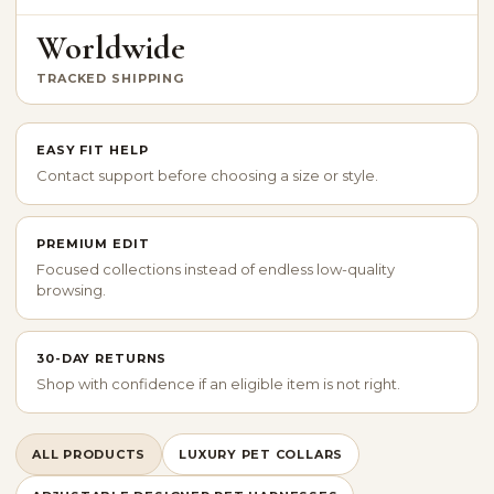
Worldwide
TRACKED SHIPPING
EASY FIT HELP
Contact support before choosing a size or style.
PREMIUM EDIT
Focused collections instead of endless low-quality
browsing.
30-DAY RETURNS
Shop with confidence if an eligible item is not right.
ALL PRODUCTS
LUXURY PET COLLARS