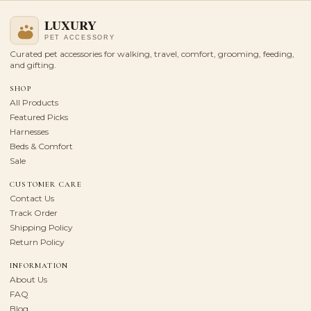
Curated pet accessories for walking, travel, comfort, grooming, feeding,
and gifting.
SHOP
All Products
Featured Picks
Harnesses
Beds & Comfort
Sale
CUSTOMER CARE
Contact Us
Track Order
Shipping Policy
Return Policy
INFORMATION
About Us
FAQ
Blog