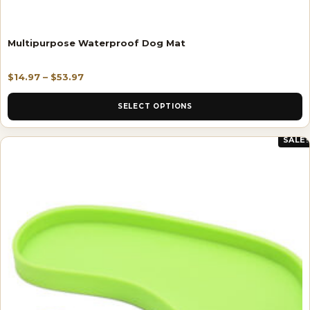
Multipurpose Waterproof Dog Mat
$
14.97
–
$
53.97
SELECT OPTIONS
SALE!