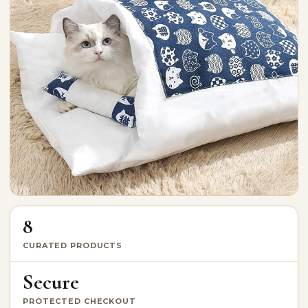
8
CURATED PRODUCTS
Secure
PROTECTED CHECKOUT