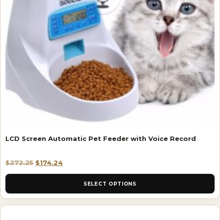
LCD Screen Automatic Pet Feeder with Voice Record
$
272.25
$
174.24
SELECT OPTIONS