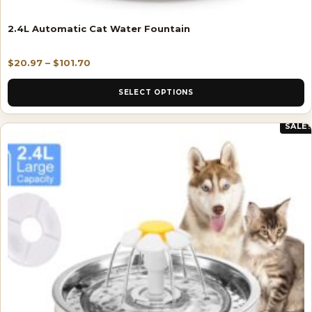
2.4L Automatic Cat Water Fountain
$
20.97
–
$
101.70
SELECT OPTIONS
SALE!