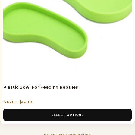
Plastic Bowl For Feeding Reptiles
$
1.20
–
$
6.09
SELECT OPTIONS