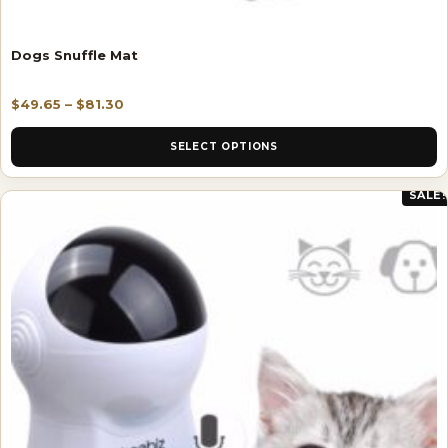
Dogs Snuffle Mat
$
49.65
–
$
81.30
SELECT OPTIONS
SALE!