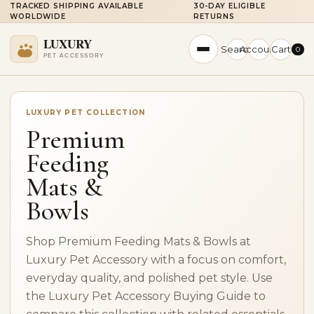
TRACKED SHIPPING AVAILABLE
30-DAY ELIGIBLE
WORLDWIDE
RETURNS
Search
Account
Cart
0
LUXURY PET COLLECTION
Premium
Feeding
Mats &
Bowls
Shop Premium Feeding Mats & Bowls at
Luxury Pet Accessory with a focus on comfort,
everyday quality, and polished pet style. Use
the Luxury Pet Accessory Buying Guide to