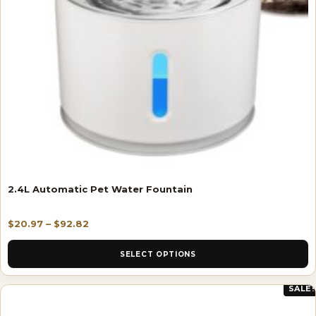
2.4L Automatic Pet Water Fountain
$
20.97
–
$
92.82
SELECT OPTIONS
SALE!