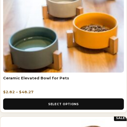
Ceramic Elevated Bowl for Pets
$
2.82
–
$
48.27
SELECT OPTIONS
SALE!