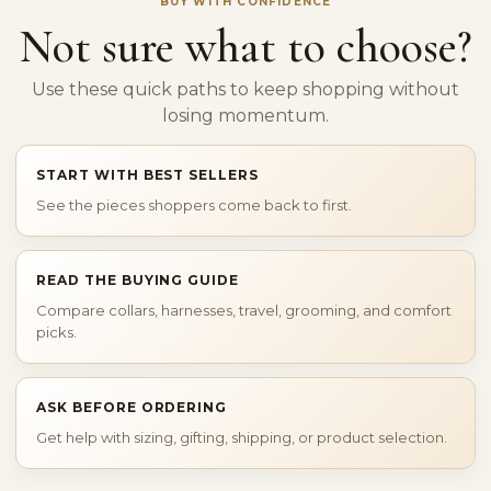
BUY WITH CONFIDENCE
Not sure what to choose?
Use these quick paths to keep shopping without
losing momentum.
START WITH BEST SELLERS
See the pieces shoppers come back to first.
READ THE BUYING GUIDE
Compare collars, harnesses, travel, grooming, and comfort
picks.
ASK BEFORE ORDERING
Get help with sizing, gifting, shipping, or product selection.