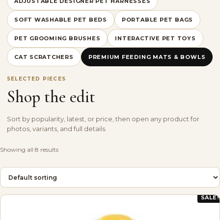
ADJUSTABLE DESIGNER PET HARNESSES
SOFT WASHABLE PET BEDS
PORTABLE PET BAGS
PET GROOMING BRUSHES
INTERACTIVE PET TOYS
CAT SCRATCHERS
PREMIUM FEEDING MATS & BOWLS
SELECTED PIECES
Shop the edit
Sort by popularity, latest, or price, then open any product for
photos, variants, and full details.
Showing all 8 results
SALE!