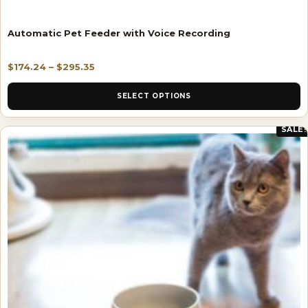
Automatic Pet Feeder with Voice Recording
$
174.24
–
$
295.35
SELECT OPTIONS
SALE!