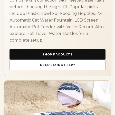
compare this collection with related essentials
before choosing the right fit. Popular picks
include Plastic Bowl For Feeding Reptiles, 2.4L
Automatic Cat Water Fountain, LCD Screen
Automatic Pet Feeder with Voice Record. Also
explore Pet Travel Water Bottles for a
complete setup.
SHOP PRODUCTS
NEED SIZING HELP?