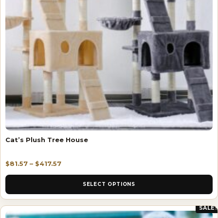
Cat’s Plush Tree House
$
81.57
–
$
417.57
SELECT OPTIONS
SALE!