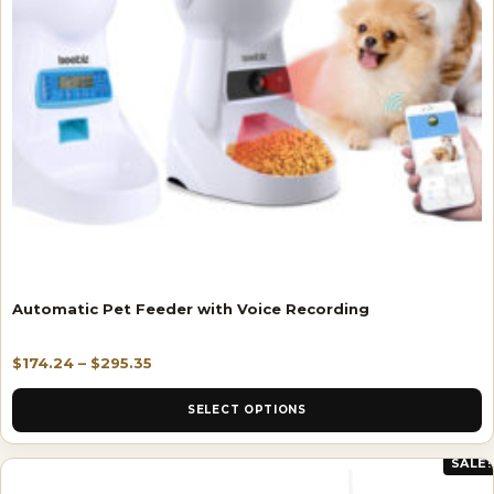
Automatic Pet Feeder with Voice Recording
$
174.24
–
$
295.35
SELECT OPTIONS
SALE!