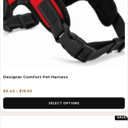
Designer Comfort Pet Harness
$
9.42
–
$
19.50
SELECT OPTIONS
SALE!