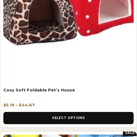
Cosy Soft Foldable Pet’s House
$
5.19
–
$
44.67
SELECT OPTIONS
SALE!