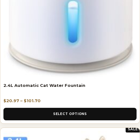
2.4L Automatic Cat Water Fountain
$
20.97
–
$
101.70
SELECT OPTIONS
SALE!