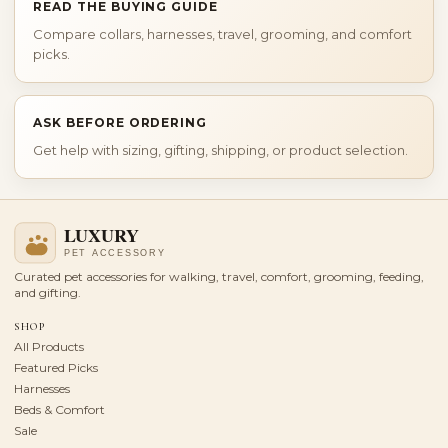
READ THE BUYING GUIDE
Compare collars, harnesses, travel, grooming, and comfort
picks.
ASK BEFORE ORDERING
Get help with sizing, gifting, shipping, or product selection.
Curated pet accessories for walking, travel, comfort, grooming, feeding,
and gifting.
SHOP
All Products
Featured Picks
Harnesses
Beds & Comfort
Sale