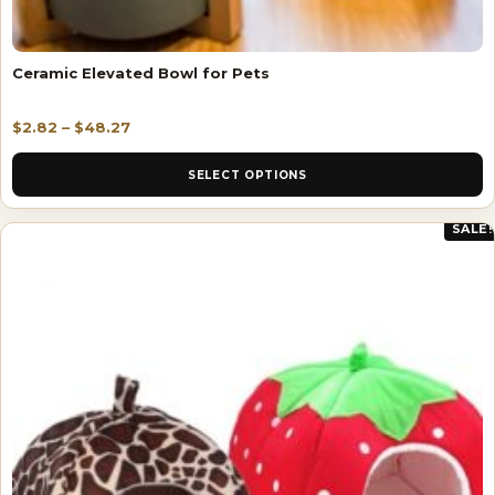
Ceramic Elevated Bowl for Pets
$
2.82
–
$
48.27
SELECT OPTIONS
SALE!