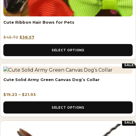
Cute Ribbon Hair Bows for Pets
$
45.72
$
36.57
SELECT OPTIONS
SALE!
Cute Solid Army Green Canvas Dog’s Collar
$
19.23
–
$
21.93
SELECT OPTIONS
SALE!