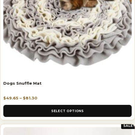
Dogs Snuffle Mat
$
49.65
–
$
81.30
SELECT OPTIONS
SALE!