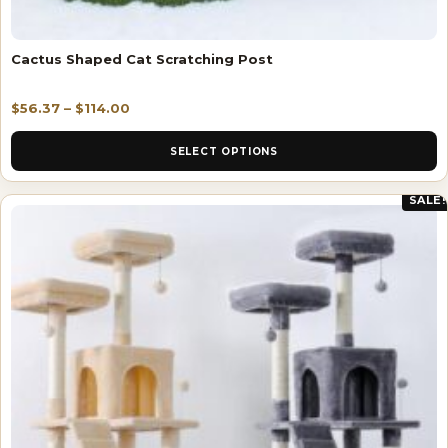
Cactus Shaped Cat Scratching Post
$
56.37
–
$
114.00
SELECT OPTIONS
SALE!