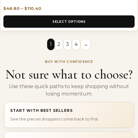
$
46.80
–
$
110.40
SELECT OPTIONS
1
2
3
4
→
BUY WITH CONFIDENCE
Not sure what to choose?
Use these quick paths to keep shopping without
losing momentum.
START WITH BEST SELLERS
See the pieces shoppers come back to first.