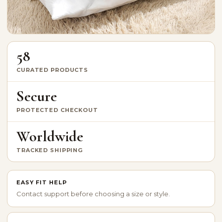
58
CURATED PRODUCTS
Secure
PROTECTED CHECKOUT
Worldwide
TRACKED SHIPPING
EASY FIT HELP
Contact support before choosing a size or style.