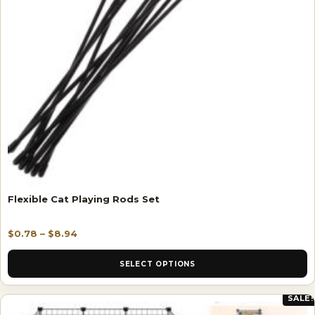
Flexible Cat Playing Rods Set
$
0.78
–
$
8.94
SELECT OPTIONS
SALE!