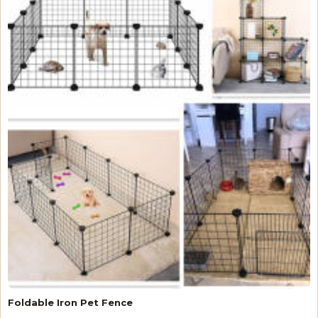
Foldable Iron Pet Fence