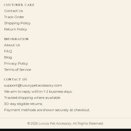
CUSTOMER CARE
Contact Us
Track Order
Shipping Policy
Return Policy
INFORMATION
About Us
FAQ
Blog
Privacy Policy
Terms of Service
CONTACT US
support@luxurypetaccessory.com
We aim to reply within 1-2 business days.
Tracked shipping where available
30-day eligible returns
Payment methods are shown securely at checkout.
© 2026 Luxury Pet Accessory. All Rights Reserved.