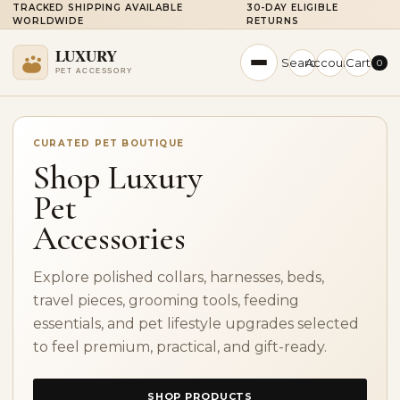
TRACKED SHIPPING AVAILABLE
30-DAY ELIGIBLE
WORLDWIDE
RETURNS
Search
Account
Cart
0
CURATED PET BOUTIQUE
Shop Luxury
Pet
Accessories
Explore polished collars, harnesses, beds,
travel pieces, grooming tools, feeding
essentials, and pet lifestyle upgrades selected
to feel premium, practical, and gift-ready.
SHOP PRODUCTS