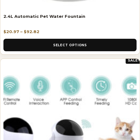
2.4L Automatic Pet Water Fountain
$
20.97
–
$
92.82
SELECT OPTIONS
SALE!