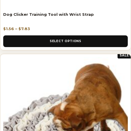
Dog Clicker Training Tool with Wrist Strap
$
1.56
–
$
7.83
SELECT OPTIONS
SALE!