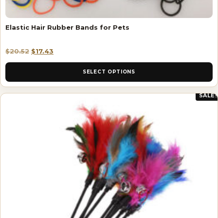
Elastic Hair Rubber Bands for Pets
$
20.52
$
17.43
SELECT OPTIONS
SALE!