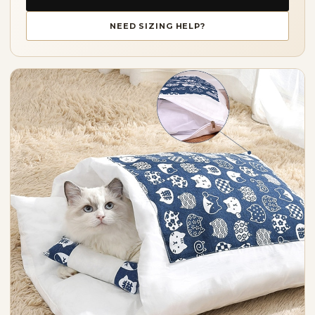
NEED SIZING HELP?