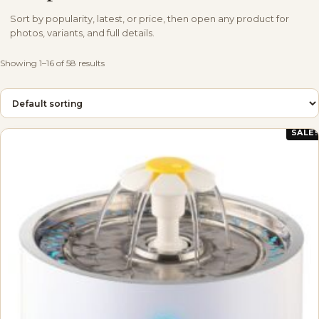
Sort by popularity, latest, or price, then open any product for
photos, variants, and full details.
Showing 1–16 of 58 results
SALE!