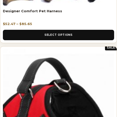
Designer Comfort Pet Harness
$
52.47
–
$
85.65
SELECT OPTIONS
SALE!