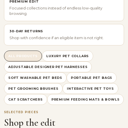
PREMIUM EDIT
Focused collections instead of endless low-quality
browsing.
30-DAY RETURNS
Shop with confidence if an eligible item is not right.
ALL PRODUCTS
LUXURY PET COLLARS
ADJUSTABLE DESIGNER PET HARNESSES
SOFT WASHABLE PET BEDS
PORTABLE PET BAGS
PET GROOMING BRUSHES
INTERACTIVE PET TOYS
CAT SCRATCHERS
PREMIUM FEEDING MATS & BOWLS
SELECTED PIECES
Shop the edit