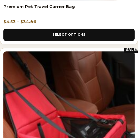
Premium Pet Travel Carrier Bag
$
4.53
–
$
34.86
SELECT OPTIONS
SALE!