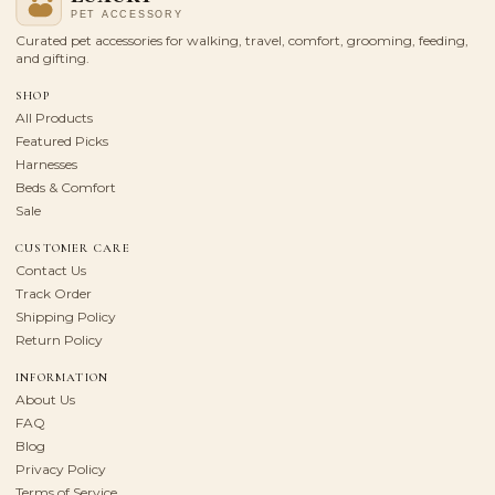
Curated pet accessories for walking, travel, comfort, grooming, feeding,
and gifting.
SHOP
All Products
Featured Picks
Harnesses
Beds & Comfort
Sale
CUSTOMER CARE
Contact Us
Track Order
Shipping Policy
Return Policy
INFORMATION
About Us
FAQ
Blog
Privacy Policy
Terms of Service