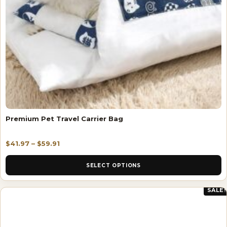
Premium Pet Travel Carrier Bag
$
41.97
–
$
59.91
SELECT OPTIONS
SALE!