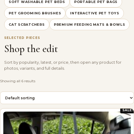
SOFT WASHABLE PET BEDS
PORTABLE PET BAGS
PET GROOMING BRUSHES
INTERACTIVE PET TOYS
CAT SCRATCHERS
PREMIUM FEEDING MATS & BOWLS
SELECTED PIECES
Shop the edit
Sort by popularity, latest, or price, then open any product for
photos, variants, and full details.
Showing all 6 results
SALE!