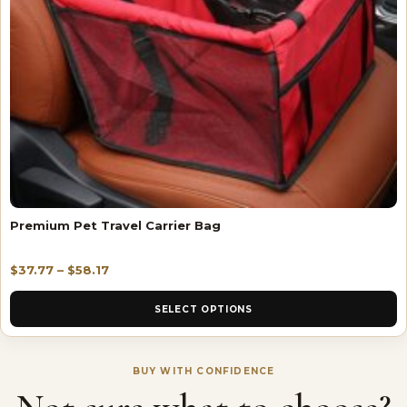
Premium Pet Travel Carrier Bag
$
37.77
–
$
58.17
SELECT OPTIONS
BUY WITH CONFIDENCE