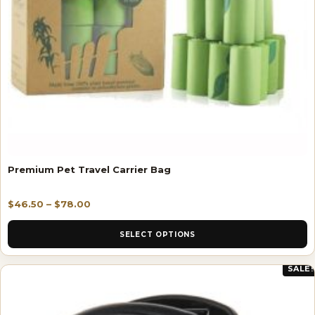
Premium Pet Travel Carrier Bag
$
46.50
–
$
78.00
SELECT OPTIONS
SALE!