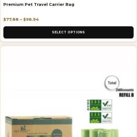
Premium Pet Travel Carrier Bag
$
77.88
–
$
98.94
SELECT OPTIONS