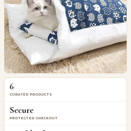
6
CURATED PRODUCTS
Secure
PROTECTED CHECKOUT