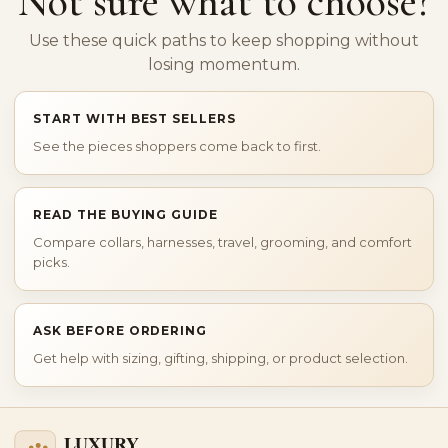
Not sure what to choose?
Use these quick paths to keep shopping without
losing momentum.
START WITH BEST SELLERS
See the pieces shoppers come back to first.
READ THE BUYING GUIDE
Compare collars, harnesses, travel, grooming, and comfort
picks.
ASK BEFORE ORDERING
Get help with sizing, gifting, shipping, or product selection.