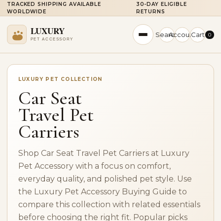
TRACKED SHIPPING AVAILABLE
30-DAY ELIGIBLE
WORLDWIDE
RETURNS
Search
Account
Cart
0
LUXURY PET COLLECTION
Car Seat
Travel Pet
Carriers
Shop Car Seat Travel Pet Carriers at Luxury
Pet Accessory with a focus on comfort,
everyday quality, and polished pet style. Use
the Luxury Pet Accessory Buying Guide to
compare this collection with related essentials
before choosing the right fit. Popular picks