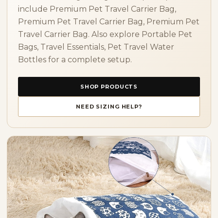
include Premium Pet Travel Carrier Bag,
Premium Pet Travel Carrier Bag, Premium Pet
Travel Carrier Bag. Also explore Portable Pet
Bags, Travel Essentials, Pet Travel Water
Bottles for a complete setup.
SHOP PRODUCTS
NEED SIZING HELP?