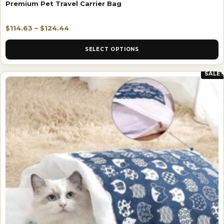
Premium Pet Travel Carrier Bag
$
114.63
–
$
124.44
SELECT OPTIONS
SALE!