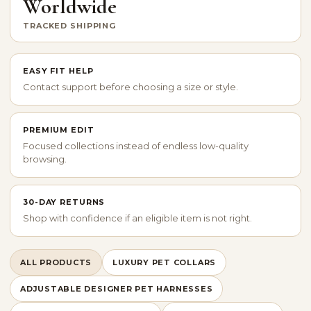
Worldwide
TRACKED SHIPPING
EASY FIT HELP
Contact support before choosing a size or style.
PREMIUM EDIT
Focused collections instead of endless low-quality
browsing.
30-DAY RETURNS
Shop with confidence if an eligible item is not right.
ALL PRODUCTS
LUXURY PET COLLARS
ADJUSTABLE DESIGNER PET HARNESSES