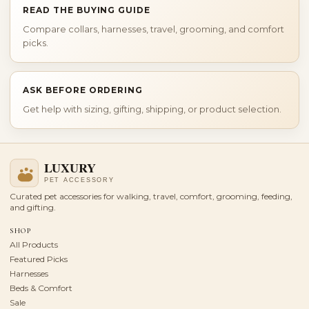
READ THE BUYING GUIDE
Compare collars, harnesses, travel, grooming, and comfort
picks.
ASK BEFORE ORDERING
Get help with sizing, gifting, shipping, or product selection.
Curated pet accessories for walking, travel, comfort, grooming, feeding,
and gifting.
SHOP
All Products
Featured Picks
Harnesses
Beds & Comfort
Sale