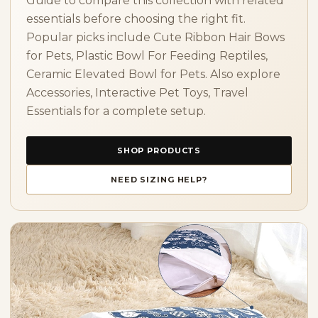
Guide to compare this collection with related
essentials before choosing the right fit.
Popular picks include Cute Ribbon Hair Bows
for Pets, Plastic Bowl For Feeding Reptiles,
Ceramic Elevated Bowl for Pets. Also explore
Accessories, Interactive Pet Toys, Travel
Essentials for a complete setup.
SHOP PRODUCTS
NEED SIZING HELP?