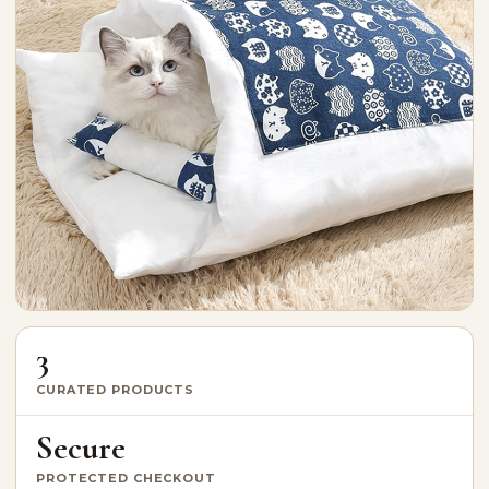
3
CURATED PRODUCTS
Secure
PROTECTED CHECKOUT