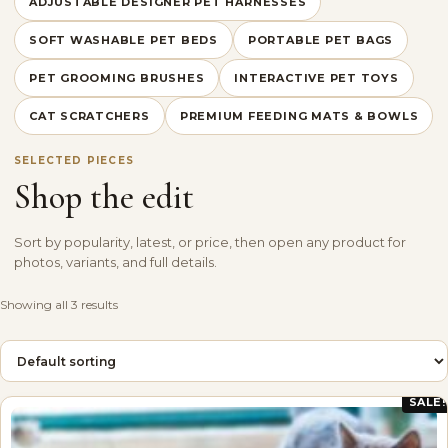
ADJUSTABLE DESIGNER PET HARNESSES
SOFT WASHABLE PET BEDS
PORTABLE PET BAGS
PET GROOMING BRUSHES
INTERACTIVE PET TOYS
CAT SCRATCHERS
PREMIUM FEEDING MATS & BOWLS
SELECTED PIECES
Shop the edit
Sort by popularity, latest, or price, then open any product for
photos, variants, and full details.
Showing all 3 results
SALE!