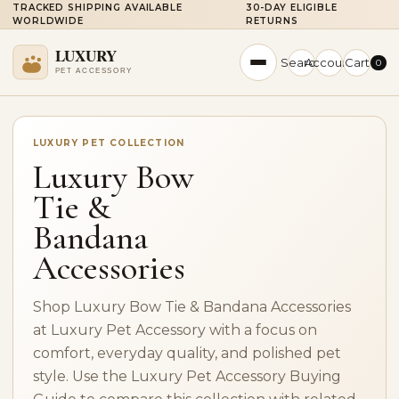
TRACKED SHIPPING AVAILABLE
30-DAY ELIGIBLE
WORLDWIDE
RETURNS
Search
Account
Cart
0
LUXURY PET COLLECTION
Luxury Bow
Tie &
Bandana
Accessories
Shop Luxury Bow Tie & Bandana Accessories
at Luxury Pet Accessory with a focus on
comfort, everyday quality, and polished pet
style. Use the Luxury Pet Accessory Buying