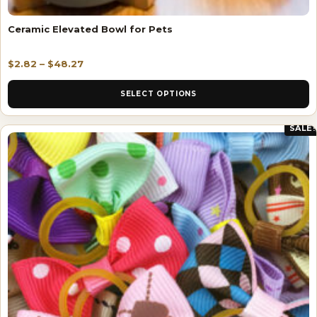
Ceramic Elevated Bowl for Pets
$
2.82
–
$
48.27
SELECT OPTIONS
SALE!