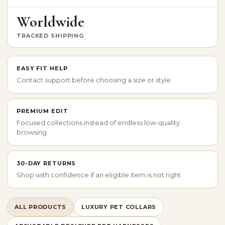
Worldwide
TRACKED SHIPPING
EASY FIT HELP
Contact support before choosing a size or style.
PREMIUM EDIT
Focused collections instead of endless low-quality
browsing.
30-DAY RETURNS
Shop with confidence if an eligible item is not right.
ALL PRODUCTS
LUXURY PET COLLARS