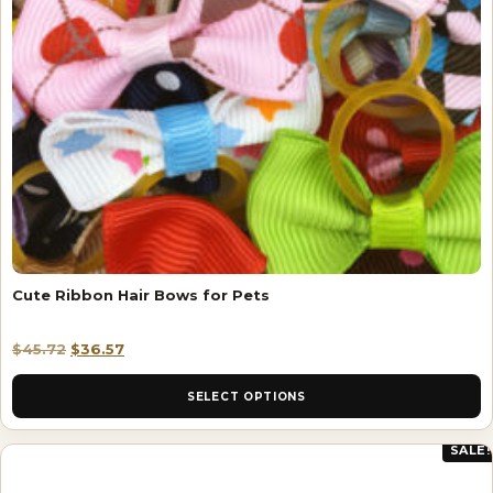
Cute Ribbon Hair Bows for Pets
$
45.72
$
36.57
SELECT OPTIONS
SALE!