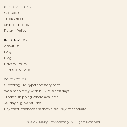
CUSTOMER CARE
Contact Us
Track Order
Shipping Policy
Return Policy
INFORMATION
About Us
FAQ
Blog
Privacy Policy
Terms of Service
CONTACT US
support@luxurypetaccessory.com
We aim to reply within 1-2 business days.
Tracked shipping where available
30-day eligible returns
Payment methods are shown securely at checkout.
© 2026 Luxury Pet Accessory. All Rights Reserved.