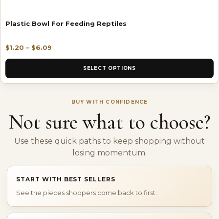
Plastic Bowl For Feeding Reptiles
$
1.20
–
$
6.09
SELECT OPTIONS
BUY WITH CONFIDENCE
Not sure what to choose?
Use these quick paths to keep shopping without
losing momentum.
START WITH BEST SELLERS
See the pieces shoppers come back to first.