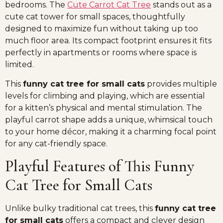
bedrooms. The
Cute Carrot Cat Tree
stands out as a
cute cat tower for small spaces, thoughtfully
designed to maximize fun without taking up too
much floor area. Its compact footprint ensures it fits
perfectly in apartments or rooms where space is
limited.
This
funny cat tree for small cats
provides multiple
levels for climbing and playing, which are essential
for a kitten’s physical and mental stimulation. The
playful carrot shape adds a unique, whimsical touch
to your home décor, making it a charming focal point
for any cat-friendly space.
Playful Features of This Funny
Cat Tree for Small Cats
Unlike bulky traditional cat trees, this
funny cat tree
for small cats
offers a compact and clever design