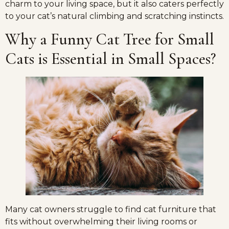
charm to your living space, but it also caters perfectly
to your cat’s natural climbing and scratching instincts.
Why a Funny Cat Tree for Small
Cats is Essential in Small Spaces?
Many cat owners struggle to find cat furniture that
fits without overwhelming their living rooms or