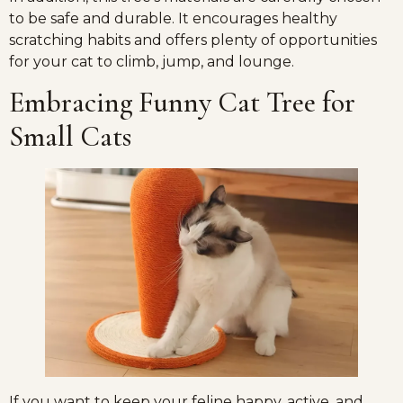
to be safe and durable. It encourages healthy
scratching habits and offers plenty of opportunities
for your cat to climb, jump, and lounge.
Embracing Funny Cat Tree for
Small Cats
If you want to keep your feline happy, active, and