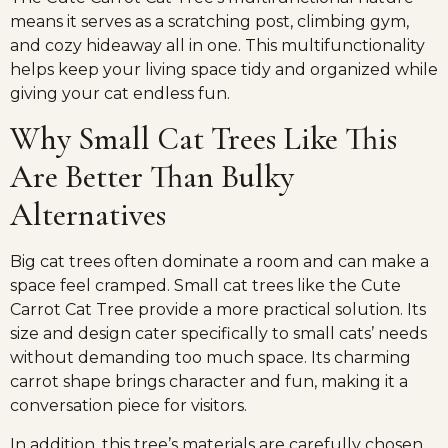
means it serves as a scratching post, climbing gym,
and cozy hideaway all in one. This multifunctionality
helps keep your living space tidy and organized while
giving your cat endless fun.
Why Small Cat Trees Like This
Are Better Than Bulky
Alternatives
Big cat trees often dominate a room and can make a
space feel cramped. Small cat trees like the Cute
Carrot Cat Tree provide a more practical solution. Its
size and design cater specifically to small cats’ needs
without demanding too much space. Its charming
carrot shape brings character and fun, making it a
conversation piece for visitors.
In addition, this tree’s materials are carefully chosen