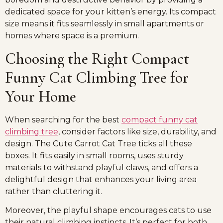
dedicated space for your kitten’s energy. Its compact
size means it fits seamlessly in small apartments or
homes where space is a premium.
Choosing the Right Compact
Funny Cat Climbing Tree for
Your Home
When searching for the best
compact funny cat
climbing tree
, consider factors like size, durability, and
design. The Cute Carrot Cat Tree ticks all these
boxes. It fits easily in small rooms, uses sturdy
materials to withstand playful claws, and offers a
delightful design that enhances your living area
rather than cluttering it.
Moreover, the playful shape encourages cats to use
their natural climbing instincts. It’s perfect for both