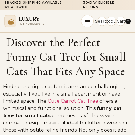
TRACKED SHIPPING AVAILABLE
30-DAY ELIGIBLE
WORLDWIDE
RETURNS
Search
Account
Cart
0
Discover the Perfect
Funny Cat Tree for Small
Cats That Fits Any Space
Finding the right cat furniture can be challenging,
especially if you live in a small apartment or have
limited space. The
Cute Carrot Cat Tree
offers a
whimsical and functional solution. This
funny cat
tree for small cats
combines playfulness with
compact design, making it ideal for kitten owners or
those with petite feline friends. Not only does it add