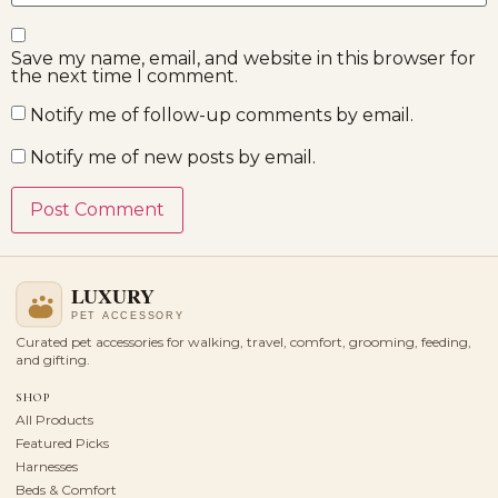
Save my name, email, and website in this browser for
the next time I comment.
Notify me of follow-up comments by email.
Notify me of new posts by email.
Curated pet accessories for walking, travel, comfort, grooming, feeding,
and gifting.
SHOP
All Products
Featured Picks
Harnesses
Beds & Comfort