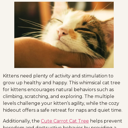
Kittens need plenty of activity and stimulation to
grow up healthy and happy. This whimsical cat tree
for kittens encourages natural behaviors such as
climbing, scratching, and exploring. The multiple
levels challenge your kitten’s agility, while the cozy
hideout offers a safe retreat for naps and quiet time.
Additionally, the
Cute Carrot Cat Tree
helps prevent
boredom and destructive behavior by providing a