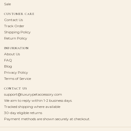
Sale
CUSTOMER CARE
Contact Us
Track Order
Shipping Policy
Return Policy
INFORMATION
About Us
FAQ
Blog
Privacy Policy
Terms of Service
CONTACT US
support@luxurypetaccessory.com
We aim to reply within 1-2 business days.
Tracked shipping where available
30-day eligible returns
Payment methods are shown securely at checkout.