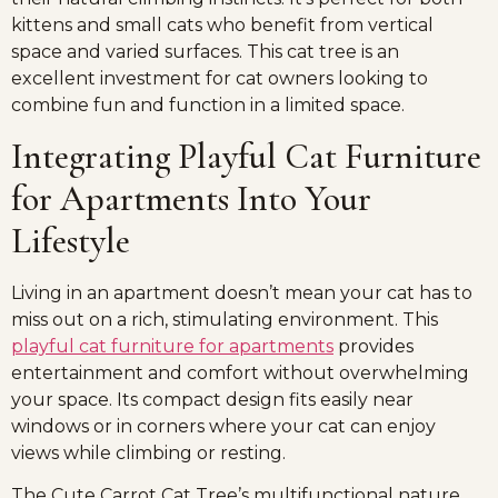
kittens and small cats who benefit from vertical
space and varied surfaces. This cat tree is an
excellent investment for cat owners looking to
combine fun and function in a limited space.
Integrating Playful Cat Furniture
for Apartments Into Your
Lifestyle
Living in an apartment doesn’t mean your cat has to
miss out on a rich, stimulating environment. This
playful cat furniture for apartments
provides
entertainment and comfort without overwhelming
your space. Its compact design fits easily near
windows or in corners where your cat can enjoy
views while climbing or resting.
The Cute Carrot Cat Tree’s multifunctional nature