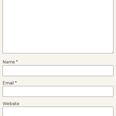
Name
*
Email
*
Website