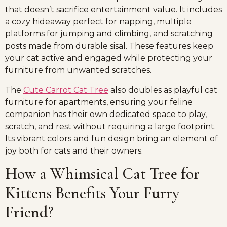
that doesn’t sacrifice entertainment value. It includes
a cozy hideaway perfect for napping, multiple
platforms for jumping and climbing, and scratching
posts made from durable sisal. These features keep
your cat active and engaged while protecting your
furniture from unwanted scratches.
The
Cute Carrot Cat Tree
also doubles as playful cat
furniture for apartments, ensuring your feline
companion has their own dedicated space to play,
scratch, and rest without requiring a large footprint.
Its vibrant colors and fun design bring an element of
joy both for cats and their owners.
How a Whimsical Cat Tree for
Kittens Benefits Your Furry
Friend?