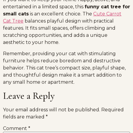
entertained in a limited space, this
funny cat tree for
small cats
is an excellent choice. The
Cute Carrot
Cat Tree
balances playful design with practical
features. It fits small spaces, offers climbing and
scratching opportunities, and adds a unique
aesthetic to your home.
Remember, providing your cat with stimulating
furniture helps reduce boredom and destructive
behavior. This cat tree’s compact size, playful shape,
and thoughtful design make it a smart addition to
any small home or apartment.
Leave a Reply
Your email address will not be published.
Required
fields are marked
*
Comment
*